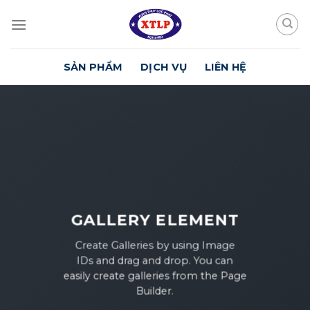
Skip
to
content
SẢN PHẨM
DỊCH VỤ
LIÊN HỆ
GALLERY ELEMENT
Create Galleries by using Image
IDs and drag and drop. You can
easily create galleries from the Page
Builder.