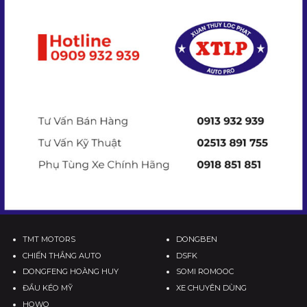
TMT MOTORS
DONGBEN
CHIẾN THẮNG AUTO
DSFK
DONGFENG HOÀNG HUY
SOMI ROMOOC
ĐẦU KÉO MỸ
XE CHUYÊN DÙNG
HOWO