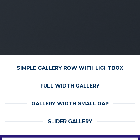
SIMPLE GALLERY ROW WITH LIGHTBOX
FULL WIDTH GALLERY
GALLERY WIDTH SMALL GAP
SLIDER GALLERY